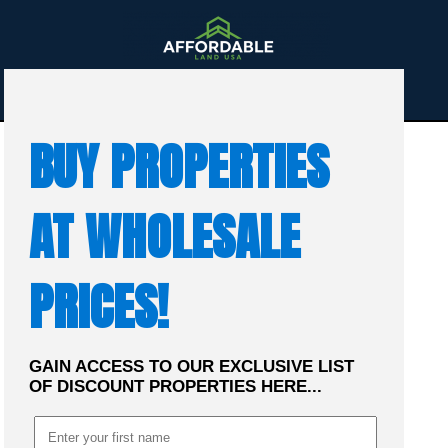
☰
MENU
BUY PROPERTIES
AT WHOLESALE
PRICES!
GAIN ACCESS TO OUR EXCLUSIVE LIST
OF DISCOUNT PROPERTIES HERE...