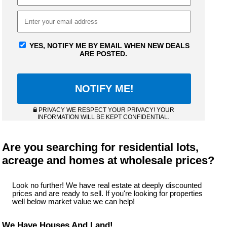
YES, NOTIFY ME BY EMAIL WHEN NEW DEALS
ARE POSTED.
PRIVACY WE RESPECT YOUR PRIVACY! YOUR
INFORMATION WILL BE KEPT CONFIDENTIAL.
Are you searching for residential lots,
acreage and homes at wholesale prices?
Look no further! We have real estate at deeply discounted
prices and are ready to sell. If you're looking for properties
well below market value we can help!
We Have Houses And Land!