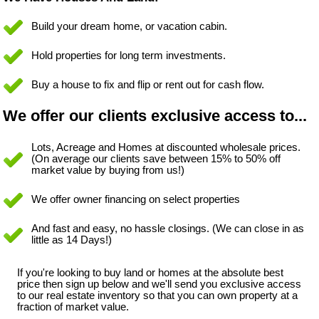
Build your dream home, or vacation cabin.
Hold properties for long term investments.
Buy a house to fix and flip or rent out for cash flow.
We offer our clients exclusive access to...
Lots, Acreage and Homes at discounted wholesale prices.
(On average our clients save between 15% to 50% off
market value by buying from us!)
We offer owner financing on select properties
And fast and easy, no hassle closings. (We can close in as
little as 14 Days!)
If you're looking to buy land or homes at the absolute best
price then sign up below and we'll send you exclusive access
to our real estate inventory so that you can own property at a
fraction of market value.