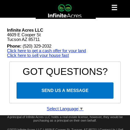
☰
Infinite Acres LLC
4609 E Cooper St
Tucson AZ 85711
Phone:
(520) 329-2032
Click here to get a cash offer for your land
Click here to sell your house fast
GOT QUESTIONS?
SEND US A MESSAGE
Select Language
▼
A principal of Infinite Acres LLC holds a real estate license, however, they would be
purchasing as a principal on their own behalf.
©2023 Infinite Acres LLC | 4609 E Cooper St, Tucson, AZ 85711 |
Contact Us
|
Sell