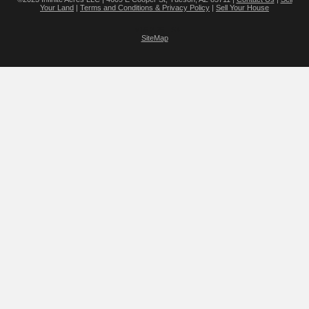
Your Land
|
Terms and Conditions & Privacy Policy
|
Sell Your House
v16.2.25 - S4
SiteMap