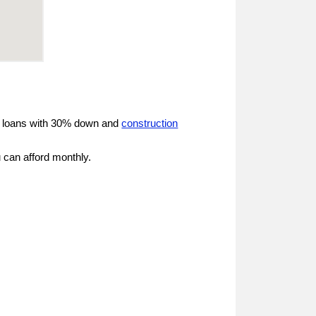
d loans with 30% down and
construction
 can afford monthly.