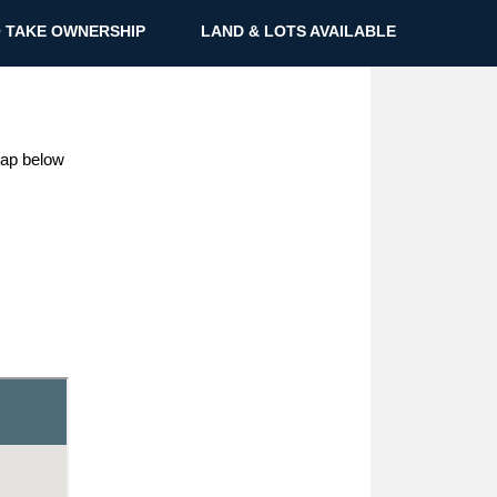
 TAKE OWNERSHIP
LAND & LOTS AVAILABLE
 map below