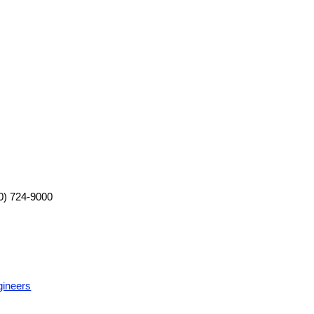
0) 724-9000
gineers