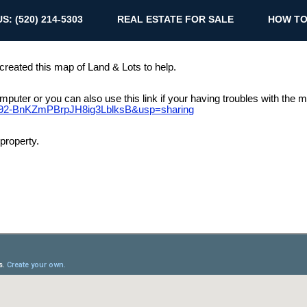
S: (520) 214-5303
REAL ESTATE FOR SALE
HOW TO
 created this map of Land & Lots to help.
 computer or you can also use this link if your having troubles with the
wfb92-BnKZmPBrpJH8ig3LblksB&usp=sharing
property.