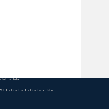
n their own behalf.
 Sale
|
Sell Your Land
|
Sell Your House
|
Map