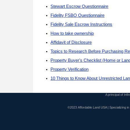
Stewart Escrow Questionnaire
Fidelity FSBO Questionnaire
Fidelity Sale Escrow Instructions
How to take ownership
Affidavit of Disclosure
Topics to Research Before Purchasing Re
Property Buyer's Checklist (Home or Lan
Property Verification
10 Things to Know About Unrestricted La
A principal of Inf
©2023 Affordable Land USA | Specializing i