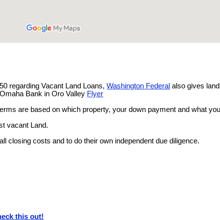
.
750 regarding Vacant Land Loans,
Washington Federal
also gives lan
of Omaha Bank in Oro Valley
Flyer
terms are based on which property, your down payment and what you
ust vacant Land.
 all closing costs and to do their own independent due diligence.
eck this out!