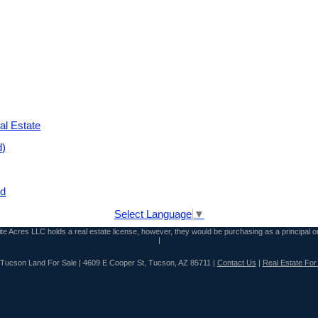
al Estate
d)
nd
Select Language
▼
inite Acres LLC holds a real estate license, however, they would be purchasing as a principal o
|
n Tucson Land For Sale | 4609 E Cooper St, Tucson, AZ 85711 |
Contact Us
|
Real Estate For