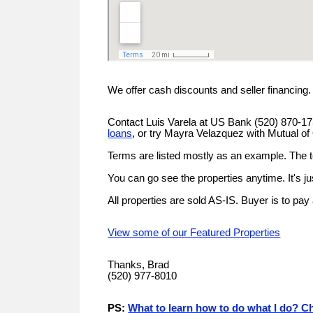
We offer cash discounts and seller financing
Contact Luis Varela at US Bank (520) 870-1
loans
, or try Mayra Velazquez with Mutual 
Terms are listed mostly as an example. The 
You can go see the properties anytime. It's j
All properties are sold AS-IS. Buyer is to pay
View some of our Featured Properties
Thanks, Brad
(520) 977-8010
PS:
What to learn how to do what I do? Ch