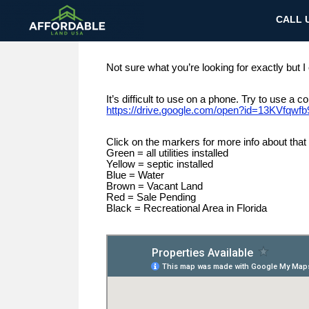
CALL U
Not sure what you’re looking for exactly but I
It’s difficult to use on a phone. Try to use a
https://drive.google.com/open?id=13KVfq
Click on the markers for more info about that 
Green = all utilities installed
Yellow = septic installed
Blue = Water
Brown = Vacant Land
Red = Sale Pending
Black = Recreational Area in Florida