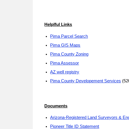
Helplful Links
Pima Parcel Search
Pima GIS Maps
Pima County Zoning
Pima Assessor
AZ well registry
Pima County Developement Services
(52
Documents
Arizona-Registered Land Surveyors & En
Pioneer Title ID Statement